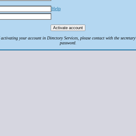
Help
ctivating your account in Directory Services, please contact with the secretary'
password.