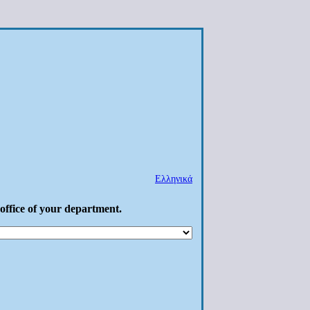
Ελληνικά
 office of your department.