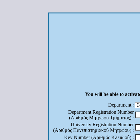
You will be able to activa
Department :
Department Registration Number
(Αριθμός Μητρώου Τμήματος) :
University Registration Number
(Αριθμός Πανεπιστημιακού Μητρώου) :
Key Number (Αριθμός Κλειδιού) :