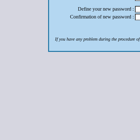
Define your new password :
Confirmation of new password :
If you have any problem during the procedure of a